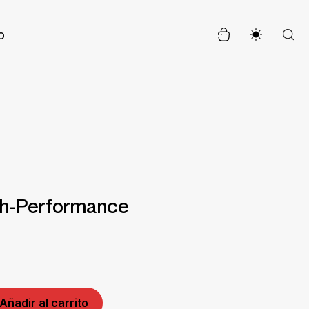
o
gh-Performance
Añadir al carrito