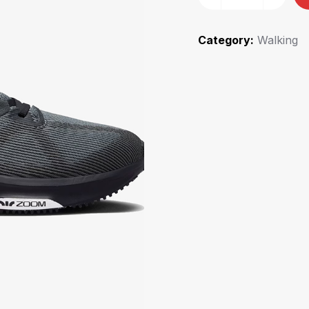
Category:
Walking