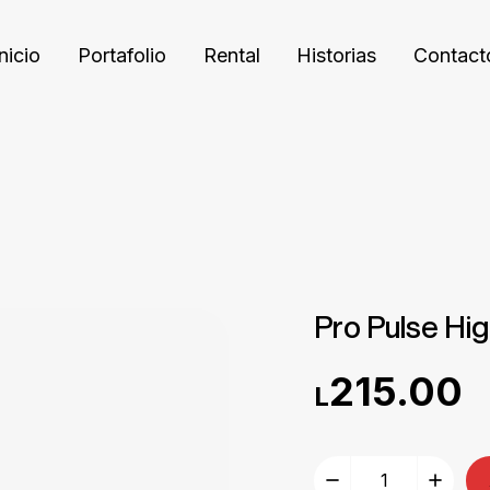
Inicio
Portafolio
Rental
Historias
Contact
Pro Pulse Hi
215.00
L