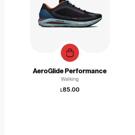
AeroGlide Performance
Walking
85.00
L