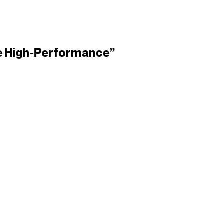
lse High-Performance”