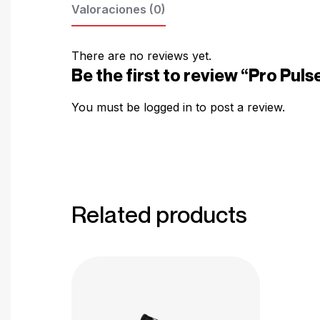
Valoraciones (0)
There are no reviews yet.
Be the first to review “Pro Pu
You must be
logged in
to post a review.
Related products